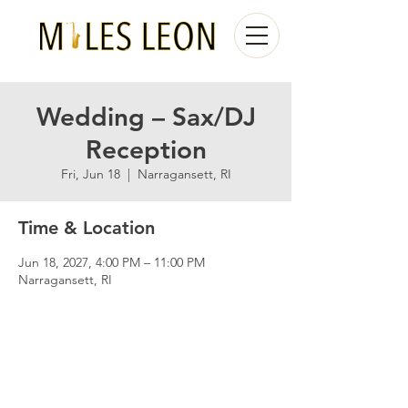
Wedding – Sax/DJ
Reception
Fri, Jun 18
  |  
Narragansett, RI
Time & Location
Jun 18, 2027, 4:00 PM – 11:00 PM
Narragansett, RI