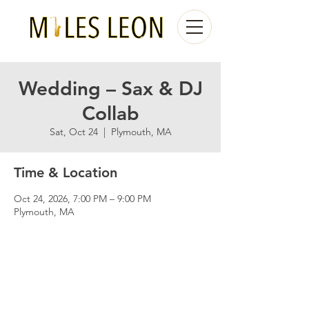
Wedding – Sax & DJ
Collab
Sat, Oct 24
  |  
Plymouth, MA
Time & Location
Oct 24, 2026, 7:00 PM – 9:00 PM
Plymouth, MA