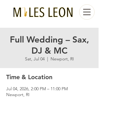
Full Wedding – Sax,
DJ & MC
Sat, Jul 04
  |  
Newport, RI
Time & Location
Jul 04, 2026, 2:00 PM – 11:00 PM
Newport, RI