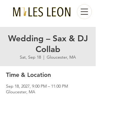
Wedding – Sax & DJ
Collab
Sat, Sep 18
  |  
Gloucester, MA
Time & Location
Sep 18, 2027, 9:00 PM – 11:00 PM
Gloucester, MA