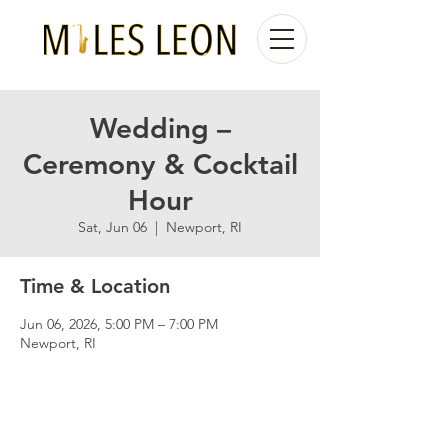
Wedding –
Ceremony & Cocktail
Hour
Sat, Jun 06
  |  
Newport, RI
Time & Location
Jun 06, 2026, 5:00 PM – 7:00 PM
Newport, RI