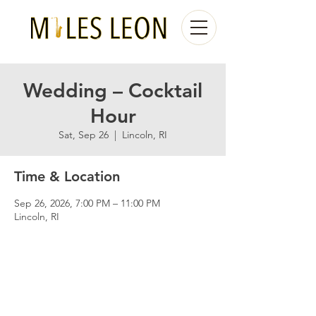
Wedding – Cocktail
Hour
Sat, Sep 26
  |  
Lincoln, RI
Time & Location
Sep 26, 2026, 7:00 PM – 11:00 PM
Lincoln, RI