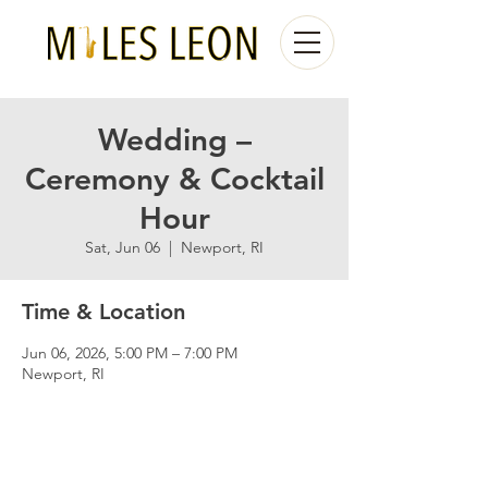
Wedding –
Ceremony & Cocktail
Hour
Sat, Jun 06
  |  
Newport, RI
Time & Location
Jun 06, 2026, 5:00 PM – 7:00 PM
Newport, RI