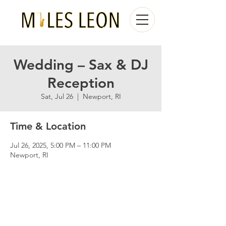
Wedding – Sax & DJ
Reception
Sat, Jul 26
  |  
Newport, RI
Time & Location
Jul 26, 2025, 5:00 PM – 11:00 PM
Newport, RI