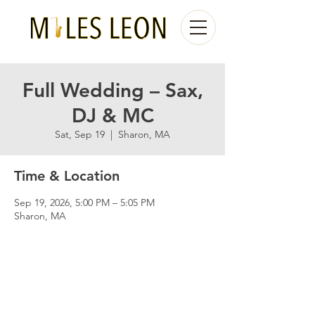
Full Wedding – Sax,
DJ & MC
Sat, Sep 19
  |  
Sharon, MA
Time & Location
Sep 19, 2026, 5:00 PM – 5:05 PM
Sharon, MA