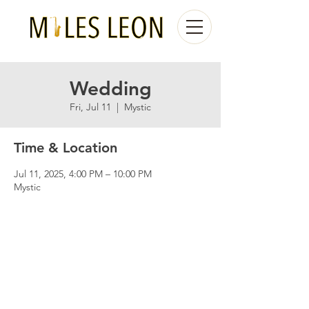
Wedding
Fri, Jul 11
  |  
Mystic
Time & Location
Jul 11, 2025, 4:00 PM – 10:00 PM
Mystic