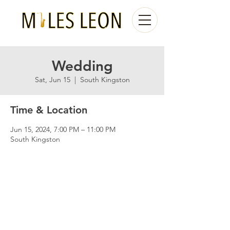
Wedding
Sat, Jun 15
  |  
South Kingston
Time & Location
Jun 15, 2024, 7:00 PM – 11:00 PM
South Kingston