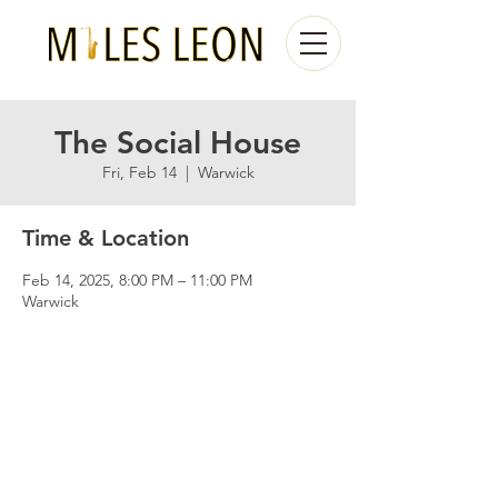
The Social House
Fri, Feb 14
  |  
Warwick
Time & Location
Feb 14, 2025, 8:00 PM – 11:00 PM
Warwick