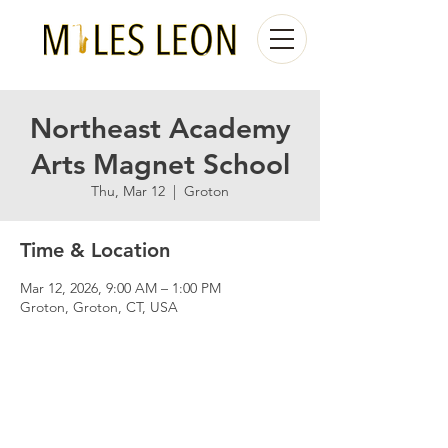
Northeast Academy
Arts Magnet School
Thu, Mar 12
  |  
Groton
Time & Location
Mar 12, 2026, 9:00 AM – 1:00 PM
Groton, Groton, CT, USA