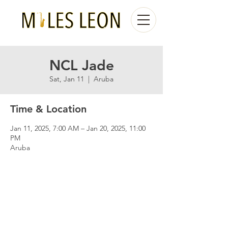
NCL Jade
Sat, Jan 11
  |  
Aruba
Time & Location
Jan 11, 2025, 7:00 AM – Jan 20, 2025, 11:00
PM
Aruba