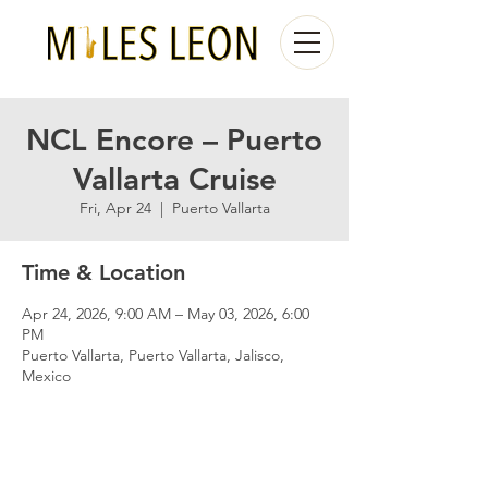
NCL Encore – Puerto
Vallarta Cruise
Fri, Apr 24
  |  
Puerto Vallarta
Time & Location
Apr 24, 2026, 9:00 AM – May 03, 2026, 6:00
PM
Puerto Vallarta, Puerto Vallarta, Jalisco,
Mexico