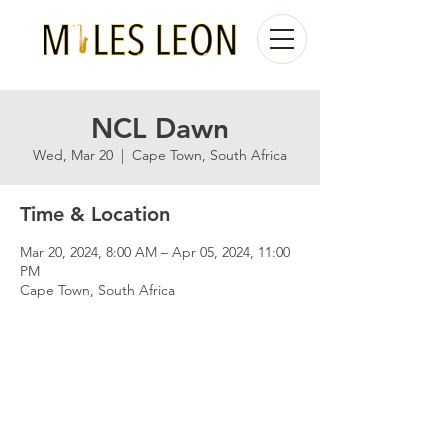
NCL Dawn
Wed, Mar 20
  |  
Cape Town, South Africa
Time & Location
Mar 20, 2024, 8:00 AM – Apr 05, 2024, 11:00
PM
Cape Town, South Africa