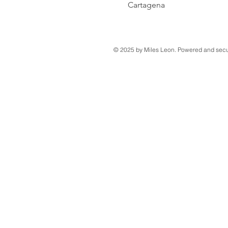
Cartagena
© 2025 by Miles Leon. Powered and sec