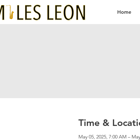
Home
Time & Locati
May 05, 2025, 7:00 AM – May