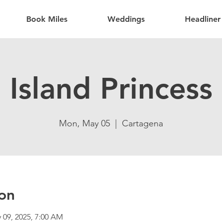
Book Miles
Weddings
Headliner
Island Princess
Mon, May 05
  |  
Cartagena
on
 09, 2025, 7:00 AM