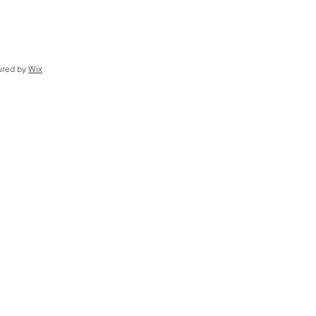
ured by
Wix