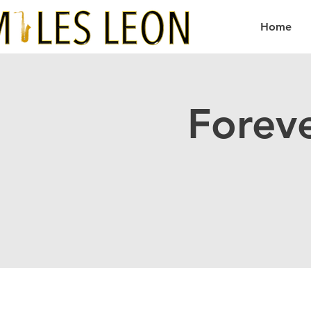
Home
Forev