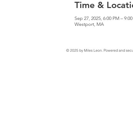
Time & Locati
Sep 27, 2025, 6:00 PM – 9:0
Westport, MA
© 2025 by Miles Leon. Powered and sec