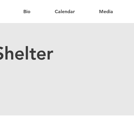
Bio
Calendar
Media
helter