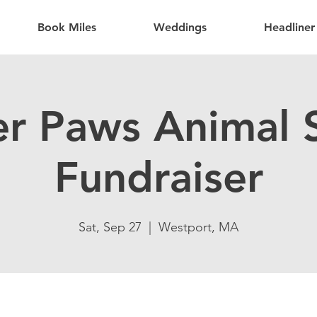
Book Miles
Weddings
Headliner
er Paws Animal S
Fundraiser
Sat, Sep 27
  |  
Westport, MA