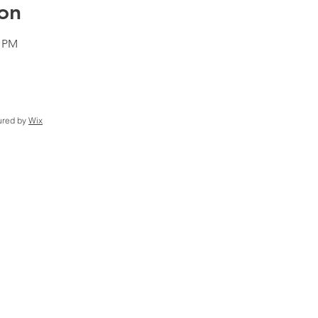
on
0 PM
ured by
Wix