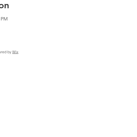
on
0 PM
ured by
Wix