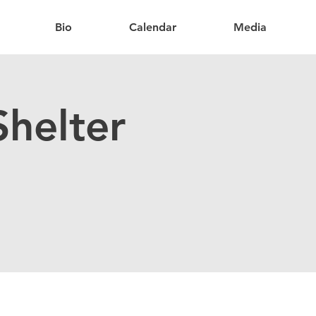
Bio
Calendar
Media
helter