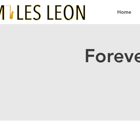
Home
Forev