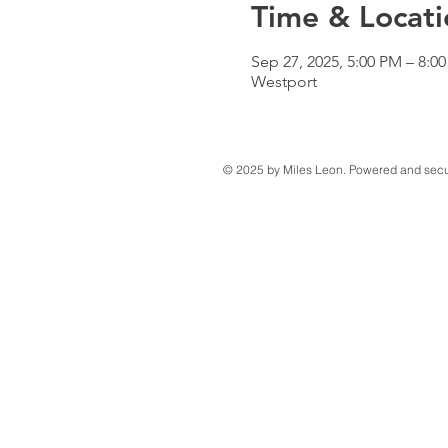
Time & Locati
Sep 27, 2025, 5:00 PM – 8:0
Westport
© 2025 by Miles Leon. Powered and sec