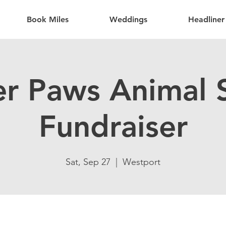
Book Miles
Weddings
Headliner
er Paws Animal S
Fundraiser
Sat, Sep 27
  |  
Westport