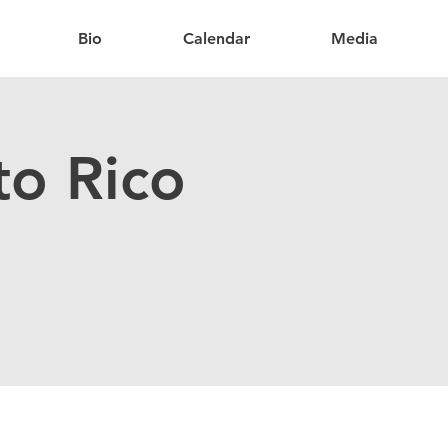
Bio
Calendar
Media
to Rico