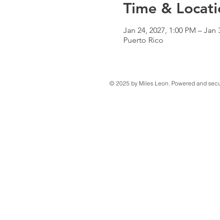
Time & Locati
Jan 24, 2027, 1:00 PM – Jan 
Puerto Rico
© 2025 by Miles Leon. Powered and sec