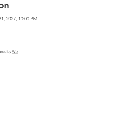
on
31, 2027, 10:00 PM
ured by
Wix