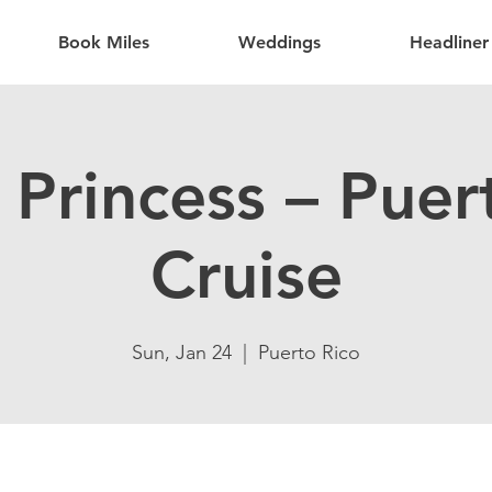
Book Miles
Weddings
Headliner
Princess – Puer
Cruise
Sun, Jan 24
  |  
Puerto Rico