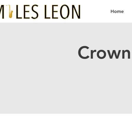
Home
Crown 