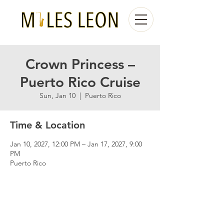
Crown Princess –
Puerto Rico Cruise
Sun, Jan 10
  |  
Puerto Rico
Time & Location
Jan 10, 2027, 12:00 PM – Jan 17, 2027, 9:00
PM
Puerto Rico