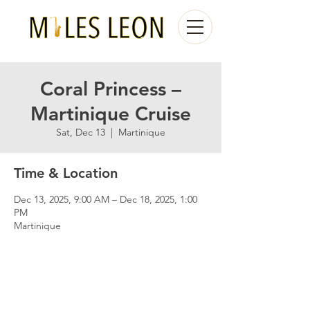
Coral Princess –
Martinique Cruise
Sat, Dec 13
  |  
Martinique
Time & Location
Dec 13, 2025, 9:00 AM – Dec 18, 2025, 1:00
PM
Martinique