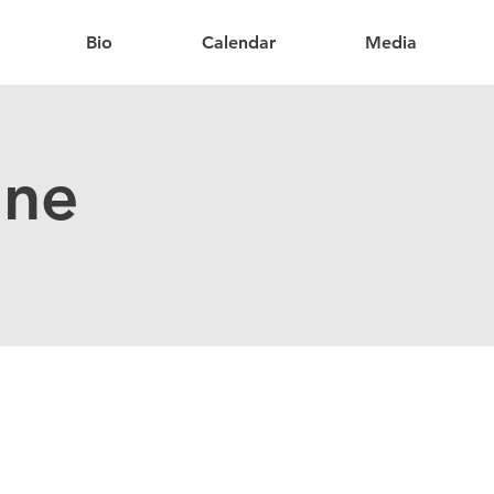
Bio
Calendar
Media
ine