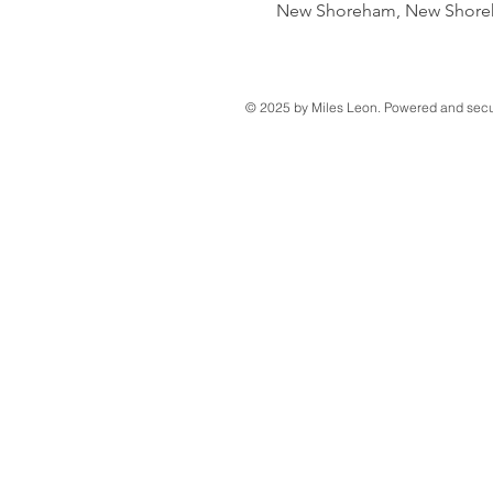
New Shoreham, New Shoreh
© 2025 by Miles Leon. Powered and sec