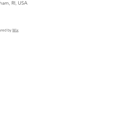
am, RI, USA
ured by
Wix