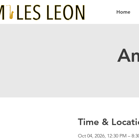
Home
Am
Time & Locati
Oct 04, 2026, 12:30 PM – 8: