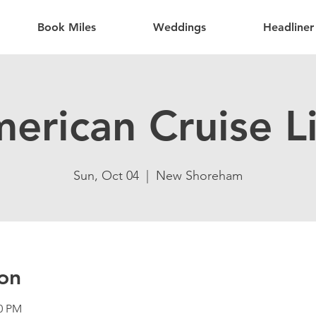
Book Miles
Weddings
Headliner
erican Cruise L
Sun, Oct 04
  |  
New Shoreham
on
30 PM