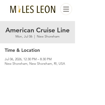
American Cruise Line
Mon, Jul 06
  |  
New Shoreham
Time & Location
Jul 06, 2026, 12:30 PM – 8:30 PM
New Shoreham, New Shoreham, RI, USA