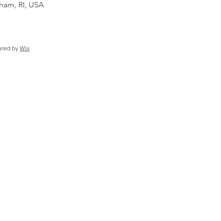
am, RI, USA
ured by
Wix