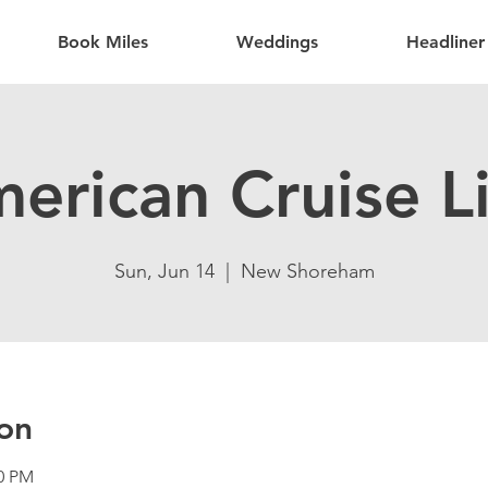
Book Miles
Weddings
Headliner
erican Cruise L
Sun, Jun 14
  |  
New Shoreham
on
30 PM