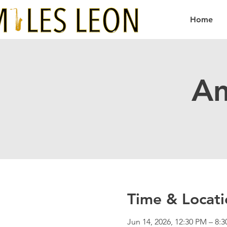
Home
Am
Time & Locati
Jun 14, 2026, 12:30 PM – 8: