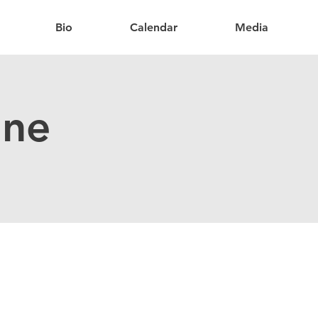
Bio
Calendar
Media
ine