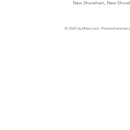
New Shoreham, New Shoreh
© 2025 by Miles Leon. Powered and sec