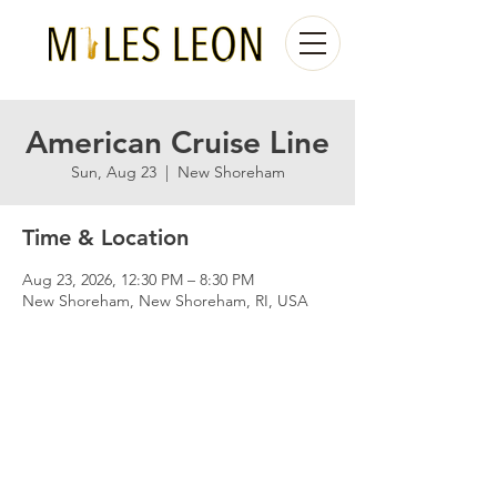
American Cruise Line
Sun, Aug 23
  |  
New Shoreham
Time & Location
Aug 23, 2026, 12:30 PM – 8:30 PM
New Shoreham, New Shoreham, RI, USA