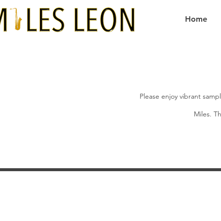
Home
Please enjoy vibrant sampl
Miles. Th