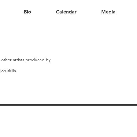
Bio
Calendar
Media
m other artists produced by
on skills.