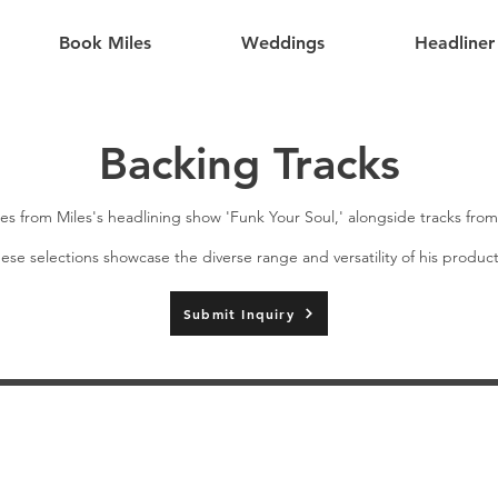
Book Miles
Weddings
Headliner
Backing Tracks
es from Miles's headlining show 'Funk Your Soul,' alongside tracks fro
ese selections showcase the diverse range and versatility of his producti
Submit Inquiry